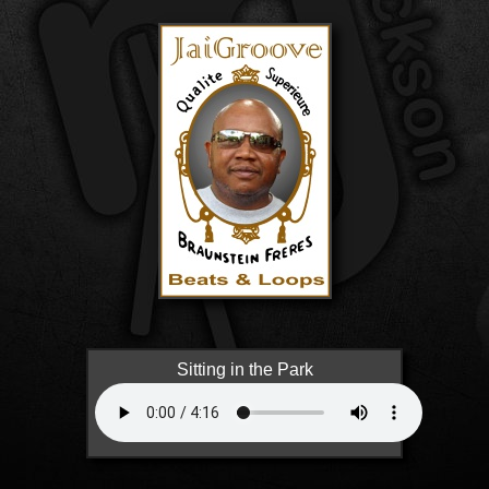
Sitting in the Park