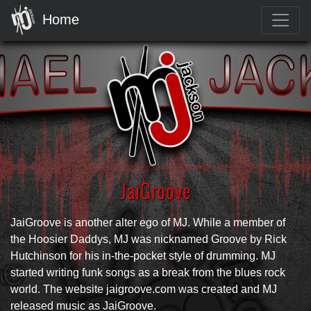
Home
JaiGroove
JaiGroove is another alter ego of MJ. While a member of
the Hoosier Daddys, MJ was nicknamed Groove by Rick
Hutchinson for his in-the-pocket style of drumming. MJ
started writing funk songs as a break from the blues rock
world. The website jaigroove.com was created and MJ
released music as JaiGroove.